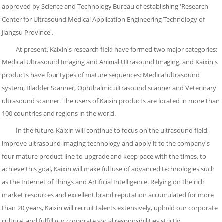
approved by Science and Technology Bureau of establishing 'Research
Center for Ultrasound Medical Application Engineering Technology of
Jiangsu Province'.
At present, Kaixin's research field have formed two major categories:
Medical Ultrasound Imaging and Animal Ultrasound Imaging, and Kaixin's
products have four types of mature sequences: Medical ultrasound
system, Bladder Scanner, Ophthalmic ultrasound scanner and Veterinary
ultrasound scanner. The users of Kaixin products are located in more than
100 countries and regions in the world.
In the future, Kaixin will continue to focus on the ultrasound field,
improve ultrasound imaging technology and apply it to the company's
four mature product line to upgrade and keep pace with the times, to
achieve this goal, Kaixin will make full use of advanced technologies such
as the Internet of Things and Artificial Intelligence. Relying on the rich
market resources and excellent brand reputation accumulated for more
than 20 years, Kaixin will recruit talents extensively, uphold our corporate
culture, and fulfill our corporate social responsibilities strictly.