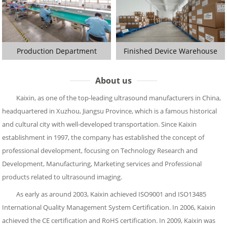
Production Department
Finished Device Warehouse
About us
Kaixin, as one of the top-leading ultrasound manufacturers in China,
headquartered in Xuzhou, Jiangsu Province, which is a famous historical
and cultural city with well-developed transportation. Since Kaixin
establishment in 1997, the company has established the concept of
professional development, focusing on Technology Research and
Development, Manufacturing, Marketing services and Professional
products related to ultrasound imaging.
As early as around 2003, Kaixin achieved ISO9001 and ISO13485
International Quality Management System Certification. In 2006, Kaixin
achieved the CE certification and RoHS certification. In 2009, Kaixin was