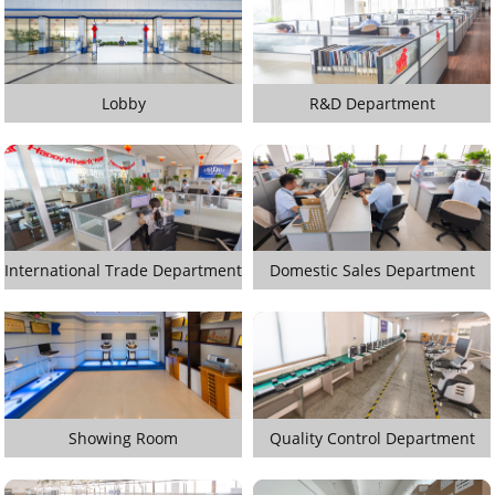
Lobby
R&D Department
International Trade Department
Domestic Sales Department
Showing Room
Quality Control Department