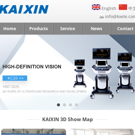
English
中
info@kxele.co
Home
Products
Service
News
Contact
KAIXIN 3D Show Map