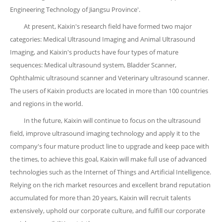
Engineering Technology of Jiangsu Province'.
At present, Kaixin's research field have formed two major
categories: Medical Ultrasound Imaging and Animal Ultrasound
Imaging, and Kaixin's products have four types of mature
sequences: Medical ultrasound system, Bladder Scanner,
Ophthalmic ultrasound scanner and Veterinary ultrasound scanner.
The users of Kaixin products are located in more than 100 countries
and regions in the world.
In the future, Kaixin will continue to focus on the ultrasound
field, improve ultrasound imaging technology and apply it to the
company's four mature product line to upgrade and keep pace with
the times, to achieve this goal, Kaixin will make full use of advanced
technologies such as the Internet of Things and Artificial Intelligence.
Relying on the rich market resources and excellent brand reputation
accumulated for more than 20 years, Kaixin will recruit talents
extensively, uphold our corporate culture, and fulfill our corporate