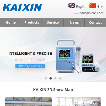
English
中文
info@kxele.com
Home
Products
Service
News
Contact
KAIXIN 3D Show Map