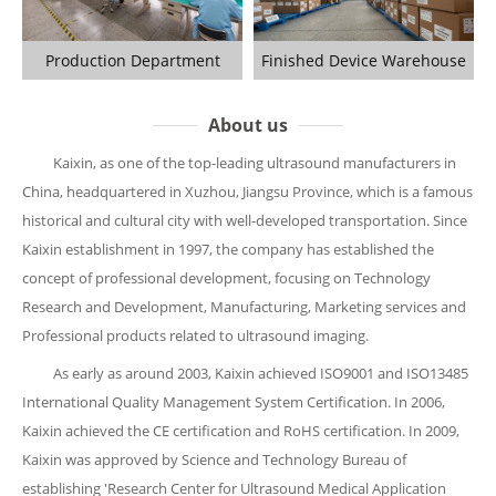
Production Department
Finished Device Warehouse
About us
Kaixin, as one of the top-leading ultrasound manufacturers in
China, headquartered in Xuzhou, Jiangsu Province, which is a famous
historical and cultural city with well-developed transportation. Since
Kaixin establishment in 1997, the company has established the
concept of professional development, focusing on Technology
Research and Development, Manufacturing, Marketing services and
Professional products related to ultrasound imaging.
As early as around 2003, Kaixin achieved ISO9001 and ISO13485
International Quality Management System Certification. In 2006,
Kaixin achieved the CE certification and RoHS certification. In 2009,
Kaixin was approved by Science and Technology Bureau of
establishing 'Research Center for Ultrasound Medical Application