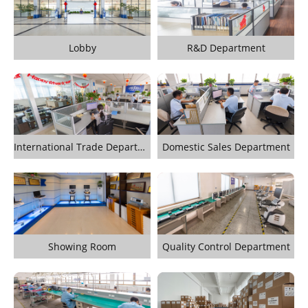
Lobby
R&D Department
International Trade Department
Domestic Sales Department
Showing Room
Quality Control Department