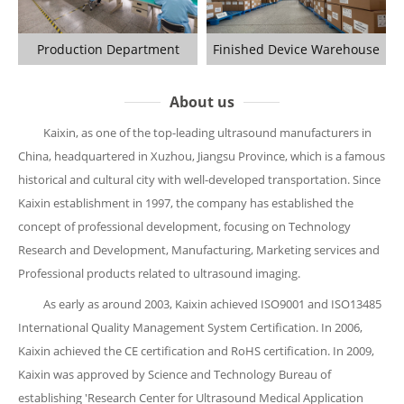
Production Department
Finished Device Warehouse
About us
Kaixin, as one of the top-leading ultrasound manufacturers in
China, headquartered in Xuzhou, Jiangsu Province, which is a famous
historical and cultural city with well-developed transportation. Since
Kaixin establishment in 1997, the company has established the
concept of professional development, focusing on Technology
Research and Development, Manufacturing, Marketing services and
Professional products related to ultrasound imaging.
As early as around 2003, Kaixin achieved ISO9001 and ISO13485
International Quality Management System Certification. In 2006,
Kaixin achieved the CE certification and RoHS certification. In 2009,
Kaixin was approved by Science and Technology Bureau of
establishing 'Research Center for Ultrasound Medical Application