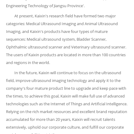
Engineering Technology of Jiangsu Province'.
At present, Kaixin's research field have formed two major
categories: Medical Ultrasound Imaging and Animal Ultrasound
Imaging, and Kaixin's products have four types of mature
sequences: Medical ultrasound system, Bladder Scanner,
Ophthalmic ultrasound scanner and Veterinary ultrasound scanner.
The users of Kaixin products are located in more than 100 countries
and regions in the world.
In the future, Kaixin will continue to focus on the ultrasound
field, improve ultrasound imaging technology and apply it to the
company's four mature product line to upgrade and keep pace with
the times, to achieve this goal, Kaixin will make full use of advanced
technologies such as the Internet of Things and Artificial Intelligence.
Relying on the rich market resources and excellent brand reputation
accumulated for more than 20 years, Kaixin will recruit talents
extensively, uphold our corporate culture, and fulfill our corporate