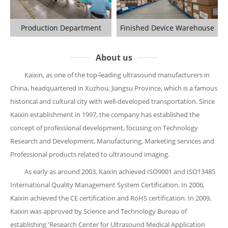
Production Department
Finished Device Warehouse
About us
Kaixin, as one of the top-leading ultrasound manufacturers in
China, headquartered in Xuzhou, Jiangsu Province, which is a famous
historical and cultural city with well-developed transportation. Since
Kaixin establishment in 1997, the company has established the
concept of professional development, focusing on Technology
Research and Development, Manufacturing, Marketing services and
Professional products related to ultrasound imaging.
As early as around 2003, Kaixin achieved ISO9001 and ISO13485
International Quality Management System Certification. In 2006,
Kaixin achieved the CE certification and RoHS certification. In 2009,
Kaixin was approved by Science and Technology Bureau of
establishing 'Research Center for Ultrasound Medical Application