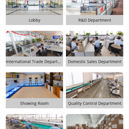
Lobby
R&D Department
International Trade Department
Domestic Sales Department
Showing Room
Quality Control Department