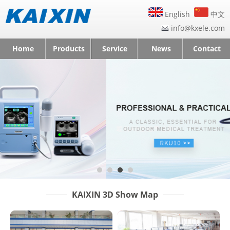
English
中文
info@kxele.com
Home
Products
Service
News
Contact
KAIXIN 3D Show Map