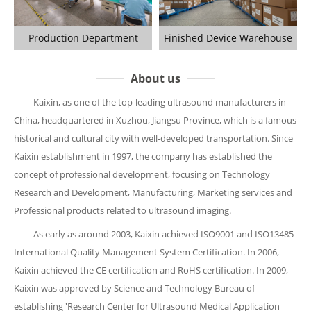
Production Department
Finished Device Warehouse
About us
Kaixin, as one of the top-leading ultrasound manufacturers in
China, headquartered in Xuzhou, Jiangsu Province, which is a famous
historical and cultural city with well-developed transportation. Since
Kaixin establishment in 1997, the company has established the
concept of professional development, focusing on Technology
Research and Development, Manufacturing, Marketing services and
Professional products related to ultrasound imaging.
As early as around 2003, Kaixin achieved ISO9001 and ISO13485
International Quality Management System Certification. In 2006,
Kaixin achieved the CE certification and RoHS certification. In 2009,
Kaixin was approved by Science and Technology Bureau of
establishing 'Research Center for Ultrasound Medical Application