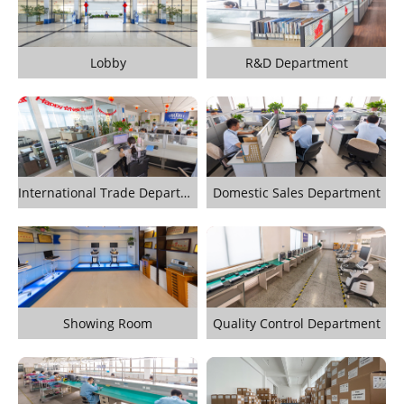
Lobby
R&D Department
International Trade Department
Domestic Sales Department
Showing Room
Quality Control Department