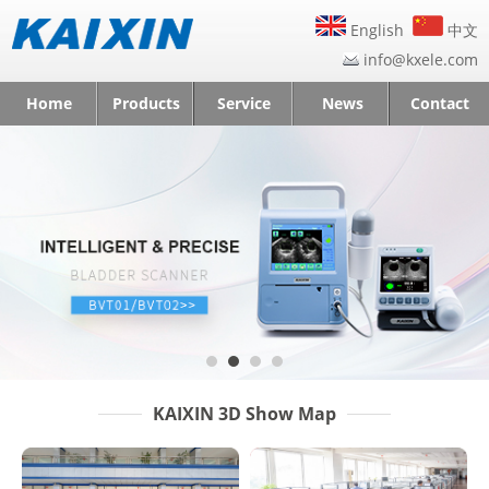
English
中文
info@kxele.com
Home
Products
Service
News
Contact
KAIXIN 3D Show Map