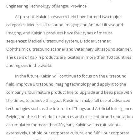
Engineering Technology of Jiangsu Province'.
At present, Kaixin's research field have formed two major
categories: Medical Ultrasound Imaging and Animal Ultrasound
Imaging, and Kaixin's products have four types of mature
sequences: Medical ultrasound system, Bladder Scanner,
Ophthalmic ultrasound scanner and Veterinary ultrasound scanner.
The users of Kaixin products are located in more than 100 countries
and regions in the world.
In the future, Kaixin will continue to focus on the ultrasound
field, improve ultrasound imaging technology and apply it to the
company's four mature product line to upgrade and keep pace with
the times, to achieve this goal, Kaixin will make full use of advanced
technologies such as the Internet of Things and Artificial Intelligence.
Relying on the rich market resources and excellent brand reputation
accumulated for more than 20 years, Kaixin will recruit talents
extensively, uphold our corporate culture, and fulfill our corporate