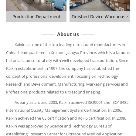
Production Department
Finished Device Warehouse
About us
Kaixin, as one of the top-leading ultrasound manufacturers in
China, headquartered in Xuzhou, Jiangsu Province, which is a famous
historical and cultural city with well-developed transportation. Since
Kaixin establishment in 1997, the company has established the
concept of professional development, focusing on Technology
Research and Development, Manufacturing, Marketing services and
Professional products related to ultrasound imaging.
As early as around 2003, Kaixin achieved ISO9001 and ISO13485
International Quality Management System Certification. In 2006,
Kaixin achieved the CE certification and RoHS certification. In 2009,
Kaixin was approved by Science and Technology Bureau of
establishing 'Research Center for Ultrasound Medical Application