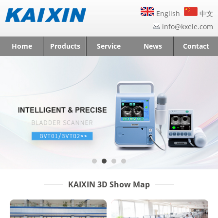
English
中文
info@kxele.com
Home
Products
Service
News
Contact
KAIXIN 3D Show Map