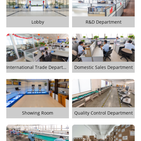
Lobby
R&D Department
International Trade Department
Domestic Sales Department
Showing Room
Quality Control Department