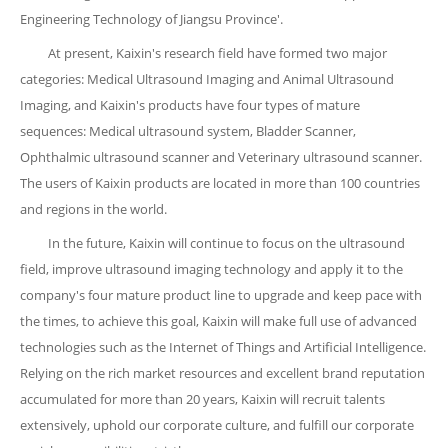
Engineering Technology of Jiangsu Province'.
At present, Kaixin's research field have formed two major
categories: Medical Ultrasound Imaging and Animal Ultrasound
Imaging, and Kaixin's products have four types of mature
sequences: Medical ultrasound system, Bladder Scanner,
Ophthalmic ultrasound scanner and Veterinary ultrasound scanner.
The users of Kaixin products are located in more than 100 countries
and regions in the world.
In the future, Kaixin will continue to focus on the ultrasound
field, improve ultrasound imaging technology and apply it to the
company's four mature product line to upgrade and keep pace with
the times, to achieve this goal, Kaixin will make full use of advanced
technologies such as the Internet of Things and Artificial Intelligence.
Relying on the rich market resources and excellent brand reputation
accumulated for more than 20 years, Kaixin will recruit talents
extensively, uphold our corporate culture, and fulfill our corporate