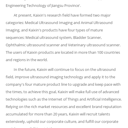
Engineering Technology of Jiangsu Province'.
At present, Kaixin's research field have formed two major
categories: Medical Ultrasound Imaging and Animal Ultrasound
Imaging, and Kaixin's products have four types of mature
sequences: Medical ultrasound system, Bladder Scanner,
Ophthalmic ultrasound scanner and Veterinary ultrasound scanner.
The users of Kaixin products are located in more than 100 countries
and regions in the world.
In the future, Kaixin will continue to focus on the ultrasound
field, improve ultrasound imaging technology and apply it to the
company's four mature product line to upgrade and keep pace with
the times, to achieve this goal, Kaixin will make full use of advanced
technologies such as the Internet of Things and Artificial Intelligence.
Relying on the rich market resources and excellent brand reputation
accumulated for more than 20 years, Kaixin will recruit talents
extensively, uphold our corporate culture, and fulfill our corporate