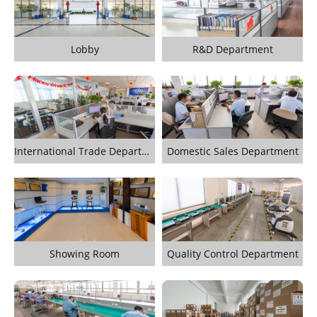
Lobby
R&D Department
International Trade Department
Domestic Sales Department
Showing Room
Quality Control Department