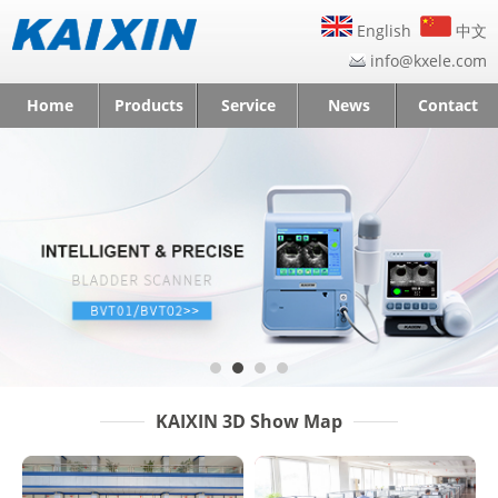
English
中文
info@kxele.com
Home
Products
Service
News
Contact
KAIXIN 3D Show Map