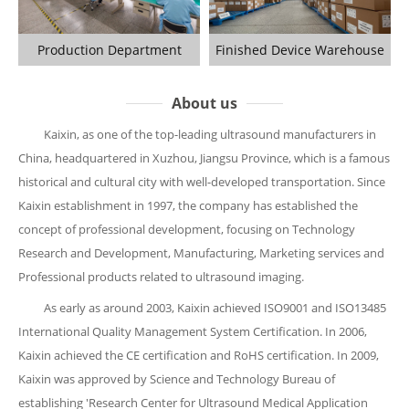
Production Department
Finished Device Warehouse
About us
Kaixin, as one of the top-leading ultrasound manufacturers in
China, headquartered in Xuzhou, Jiangsu Province, which is a famous
historical and cultural city with well-developed transportation. Since
Kaixin establishment in 1997, the company has established the
concept of professional development, focusing on Technology
Research and Development, Manufacturing, Marketing services and
Professional products related to ultrasound imaging.
As early as around 2003, Kaixin achieved ISO9001 and ISO13485
International Quality Management System Certification. In 2006,
Kaixin achieved the CE certification and RoHS certification. In 2009,
Kaixin was approved by Science and Technology Bureau of
establishing 'Research Center for Ultrasound Medical Application