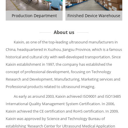
Production Department
Finished Device Warehouse
About us
Kaixin, as one of the top-leading ultrasound manufacturers in
China, headquartered in Xuzhou, Jiangsu Province, which is a famous
historical and cultural city with well-developed transportation. Since
Kaixin establishment in 1997, the company has established the
concept of professional development, focusing on Technology
Research and Development, Manufacturing, Marketing services and
Professional products related to ultrasound imaging.
As early as around 2003, Kaixin achieved ISO9001 and ISO13485
International Quality Management System Certification. In 2006,
Kaixin achieved the CE certification and RoHS certification. In 2009,
Kaixin was approved by Science and Technology Bureau of
establishing 'Research Center for Ultrasound Medical Application