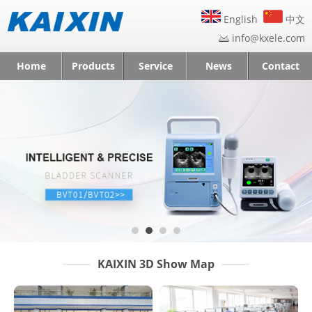
English
中文
info@kxele.com
Home
Products
Service
News
Contact
KAIXIN 3D Show Map