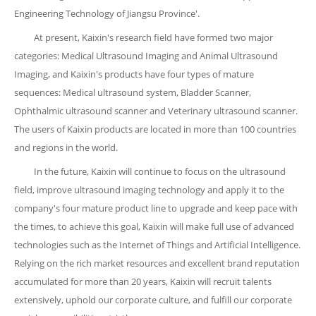
Engineering Technology of Jiangsu Province'.
At present, Kaixin's research field have formed two major
categories: Medical Ultrasound Imaging and Animal Ultrasound
Imaging, and Kaixin's products have four types of mature
sequences: Medical ultrasound system, Bladder Scanner,
Ophthalmic ultrasound scanner and Veterinary ultrasound scanner.
The users of Kaixin products are located in more than 100 countries
and regions in the world.
In the future, Kaixin will continue to focus on the ultrasound
field, improve ultrasound imaging technology and apply it to the
company's four mature product line to upgrade and keep pace with
the times, to achieve this goal, Kaixin will make full use of advanced
technologies such as the Internet of Things and Artificial Intelligence.
Relying on the rich market resources and excellent brand reputation
accumulated for more than 20 years, Kaixin will recruit talents
extensively, uphold our corporate culture, and fulfill our corporate