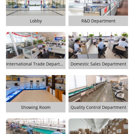
Lobby
R&D Department
International Trade Department
Domestic Sales Department
Showing Room
Quality Control Department