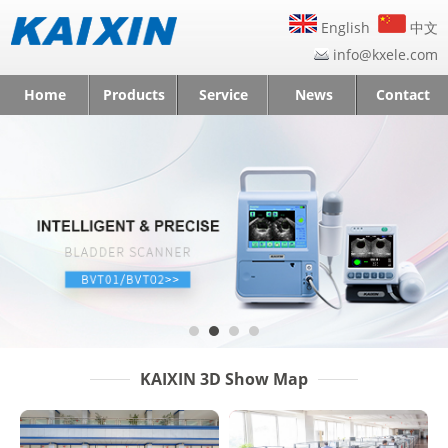
English
中文
info@kxele.com
Home
Products
Service
News
Contact
KAIXIN 3D Show Map