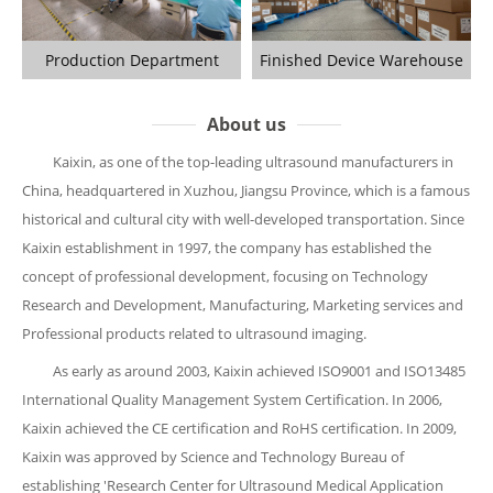
Production Department
Finished Device Warehouse
About us
Kaixin, as one of the top-leading ultrasound manufacturers in
China, headquartered in Xuzhou, Jiangsu Province, which is a famous
historical and cultural city with well-developed transportation. Since
Kaixin establishment in 1997, the company has established the
concept of professional development, focusing on Technology
Research and Development, Manufacturing, Marketing services and
Professional products related to ultrasound imaging.
As early as around 2003, Kaixin achieved ISO9001 and ISO13485
International Quality Management System Certification. In 2006,
Kaixin achieved the CE certification and RoHS certification. In 2009,
Kaixin was approved by Science and Technology Bureau of
establishing 'Research Center for Ultrasound Medical Application