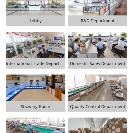
Lobby
R&D Department
International Trade Department
Domestic Sales Department
Showing Room
Quality Control Department