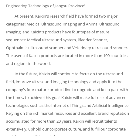
Engineering Technology of Jiangsu Province'.
At present, Kaixin's research field have formed two major
categories: Medical Ultrasound Imaging and Animal Ultrasound
Imaging, and Kaixin's products have four types of mature
sequences: Medical ultrasound system, Bladder Scanner,
Ophthalmic ultrasound scanner and Veterinary ultrasound scanner.
The users of Kaixin products are located in more than 100 countries
and regions in the world.
In the future, Kaixin will continue to focus on the ultrasound
field, improve ultrasound imaging technology and apply it to the
company's four mature product line to upgrade and keep pace with
the times, to achieve this goal, Kaixin will make full use of advanced
technologies such as the Internet of Things and Artificial Intelligence.
Relying on the rich market resources and excellent brand reputation
accumulated for more than 20 years, Kaixin will recruit talents
extensively, uphold our corporate culture, and fulfill our corporate